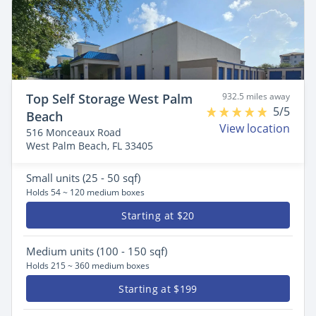
Top Self Storage West Palm
932.5 miles away
5/5
Beach
View location
516 Monceaux Road
West Palm Beach, FL 33405
Small
units (25 - 50 sqf)
Holds 54 ~ 120 medium boxes
Starting at $20
Medium
units (100 - 150 sqf)
Holds 215 ~ 360 medium boxes
Starting at $199