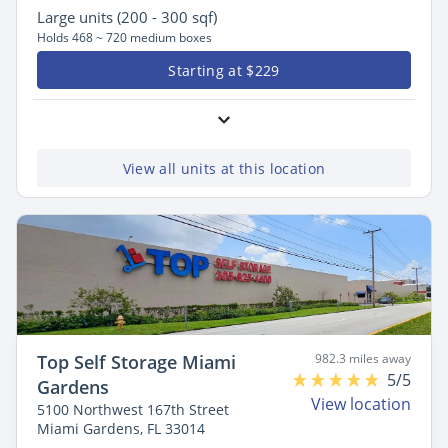
Large
units (200 - 300 sqf)
Holds 468 ~ 720 medium boxes
Starting at $229
View all units at this location
Top Self Storage Miami
982.3 miles away
5/5
Gardens
View location
5100 Northwest 167th Street
Miami Gardens, FL 33014