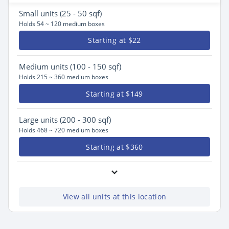
Small
units (25 - 50 sqf)
Holds 54 ~ 120 medium boxes
Starting at $22
Medium
units (100 - 150 sqf)
Holds 215 ~ 360 medium boxes
Starting at $149
Large
units (200 - 300 sqf)
Holds 468 ~ 720 medium boxes
Starting at $360
View all units at this location