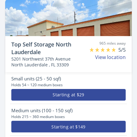
Top Self Storage North
965 miles away
5/5
Lauderdale
View location
5201 Northwest 37th Avenue
North Lauderdale , FL 33309
Small
units (25 - 50 sqf)
Holds 54 ~ 120 medium boxes
Starting at $29
Medium
units (100 - 150 sqf)
Holds 215 ~ 360 medium boxes
Starting at $149