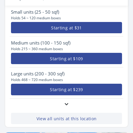
Small
units (25 - 50 sqf)
Holds 54 ~ 120 medium boxes
Starting at $31
Medium
units (100 - 150 sqf)
Holds 215 ~ 360 medium boxes
Starting at $109
Large
units (200 - 300 sqf)
Holds 468 ~ 720 medium boxes
Starting at $239
View all units at this location