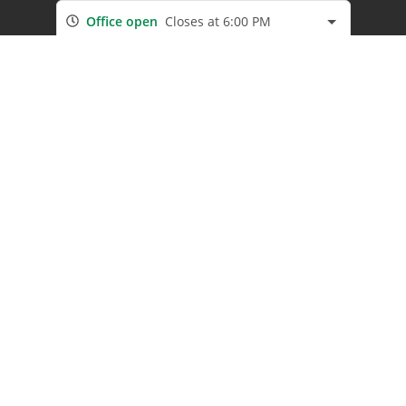
Office open
Closes at 6:00 PM
Company
Our Locations
About Us
Boat & RV Storage
Contact Us
Resources
Secure Lease Program
Referral Program