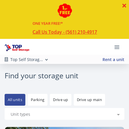
ONE YEAR FREE!*
Call Us Today - (561) 210-4917
Top Self Storag...
Rent a unit
Find your storage unit
All units
Parking
Drive up
Drive up main
Unit types