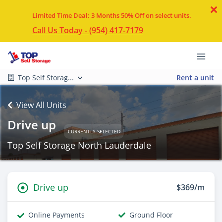
Limited Time Deal: 3 Months 50% Off on select units.
Call Us Today - (954) 417-7179
Top Self Storag...
Rent a unit
View All Units
Drive up
CURRENTLY SELECTED
Top Self Storage North Lauderdale
Drive up
$369/m
Online Payments
Ground Floor