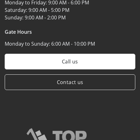
Monday to Friday:
9:00 AM - 6:00 PM
Saturday:
9:00 AM - 5:00 PM
Sunday:
9:00 AM - 2:00 PM
Gate Hours
Monday to Sunday:
6:00 AM - 10:00 PM
Call us
Contact us