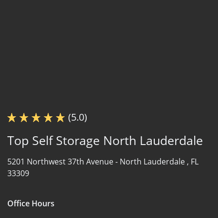
(5.0)
Top Self Storage North Lauderdale
5201 Northwest 37th Avenue -
North Lauderdale , FL
33309
Office Hours