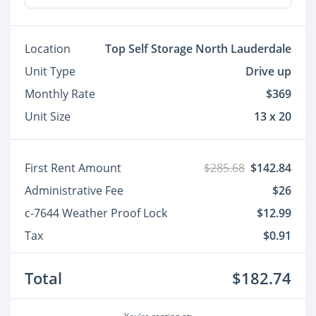
Location
Top Self Storage North Lauderdale
Unit Type
Drive up
Monthly Rate
$369
Unit Size
13 x 20
First Rent Amount
$285.68
$142.84
Administrative Fee
$26
c-7644 Weather Proof Lock
$12.99
Tax
$0.91
Total
$182.74