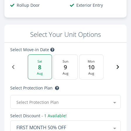
Rollup Door
Exterior Entry
Select Your Unit Options
Select Move-in Date
Sat
Sun
Mon
8
9
10
Aug
Aug
Aug
Select Protection Plan
Select Protection Plan
Select Discount
- 1 Available!
FIRST MONTH 50% OFF