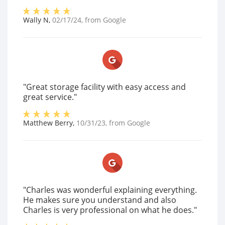
Wally N
,
02/17/24
, from
Google
"Great storage facility with easy access and
great service."
Matthew Berry
,
10/31/23
, from
Google
"Charles was wonderful explaining everything.
He makes sure you understand and also
Charles is very professional on what he does."