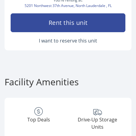
You're renting at:
5201 Northwest 37th Avenue, North Lauderdale , FL
Rent this unit
I want to reserve this unit
Facility Amenities
Top Deals
Drive-Up Storage
Units