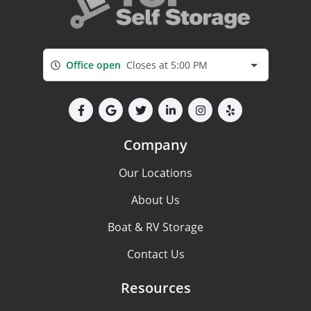
Office open
Closes at 5:00 PM
Company
Our Locations
About Us
Boat & RV Storage
Contact Us
Resources