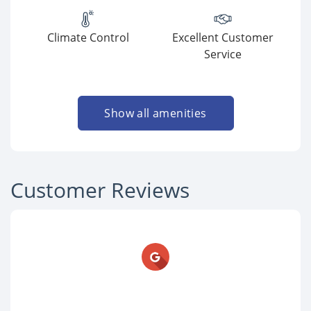
Climate Control
Excellent Customer
Service
Show all amenities
Customer Reviews