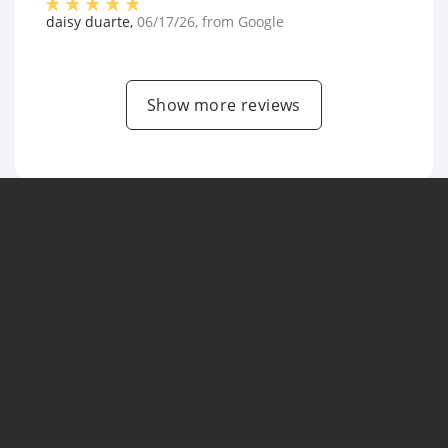
daisy duarte
,
06/17/26
, from
Google
Show more reviews